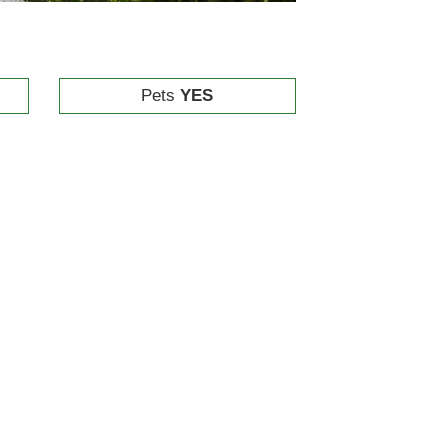
Pets
YES