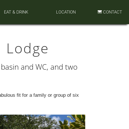
EAT & DRINK
LOCATION
CONTACT
 Lodge
 basin and WC, and two
ulous fit for a family or group of six