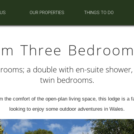
 US
OUR PROPERTIES
THINGS TO DO
um Three Bedroom
rooms; a double with en-suite shower,
twin bedrooms.
 the comfort of the open-plan living space, this lodge is a fab
looking to enjoy some outdoor adventures in Wales.