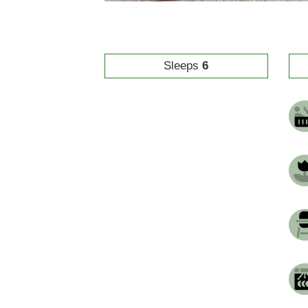
Sleeps
6