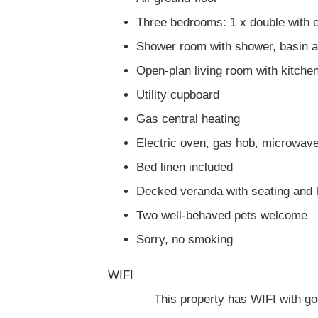
Three bedrooms: 1 x double with e
Shower room with shower, basin
Open-plan living room with kitchen
Utility cupboard
Gas central heating
Electric oven, gas hob, microwave
Bed linen included
Decked veranda with seating and 
Two well-behaved pets welcome
Sorry, no smoking
WIFI
This property has WIFI with good si