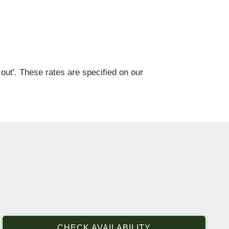
out'. These rates are specified on our
CHECK AVAILABILITY