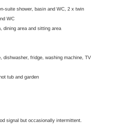
n-suite shower, basin and WC, 2 x twin
 and WC
, dining area and sitting area
, dishwasher, fridge, washing machine, TV
hot tub and garden
gnal but occasionally intermittent.