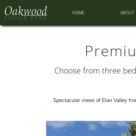
HOME
ABOUT
Premi
Choose from three bed
Spectacular views of Elan Valley from