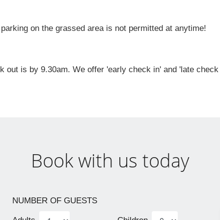
ing on the grassed area is not permitted at anytime!
ut is by 9.30am. We offer 'early check in' and 'late check 
Book with us today
NUMBER OF GUESTS