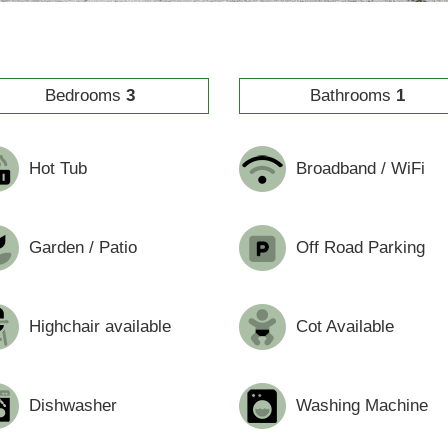
Bedrooms
3
Bathrooms
1
Hot Tub
Broadband / WiFi
Garden / Patio
Off Road Parking
Highchair available
Cot Available
Dishwasher
Washing Machine