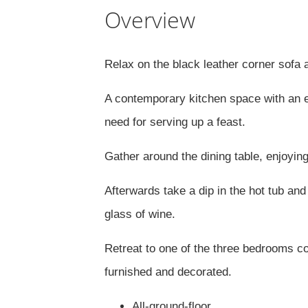
Overview
Relax on the black leather corner sofa 
A contemporary kitchen space with an el
need for serving up a feast.
Gather around the dining table, enjoyin
Afterwards take a dip in the hot tub and
glass of wine.
Retreat to one of the three bedrooms co
furnished and decorated.
All-ground-floor