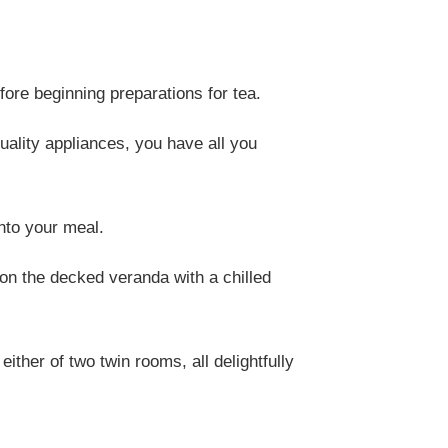
fore beginning preparations for tea.
uality appliances, you have all you
nto your meal.
t on the decked veranda with a chilled
ther of two twin rooms, all delightfully