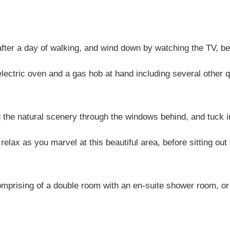
after a day of walking, and wind down by watching the TV, be
ectric oven and a gas hob at hand including several other q
g the natural scenery through the windows behind, and tuck i
 relax as you marvel at this beautiful area, before sitting ou
mprising of a double room with an en-suite shower room, or ei