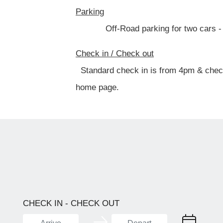
Parking
Off-Road parking for two cars - park
Check in / Check out
Standard check in is from 4pm & check o
home page.
CHECK IN - CHECK OUT